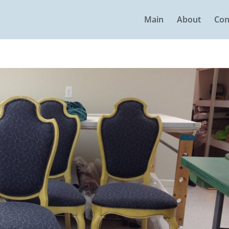
Main
About
Con