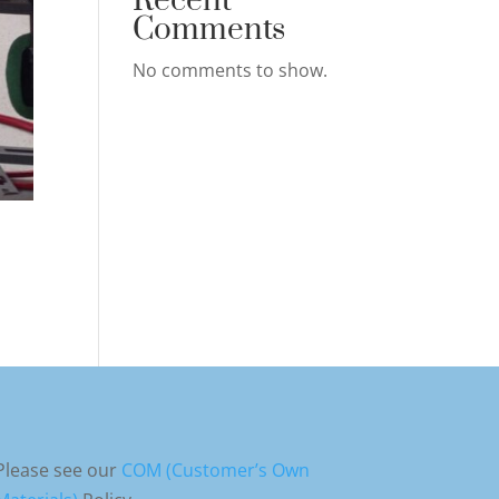
Recent
Comments
No comments to show.
Please see our
COM (Customer’s Own