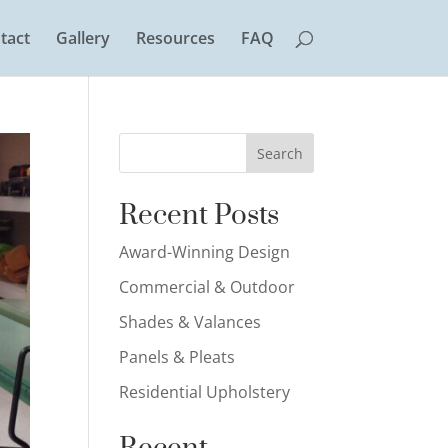
tact
Gallery
Resources
FAQ
Search
Recent Posts
Award-Winning Design
Commercial & Outdoor
Shades & Valances
Panels & Pleats
Residential Upholstery