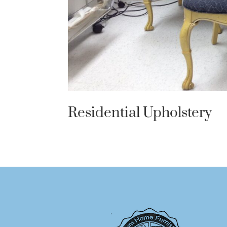
Residential Upholstery