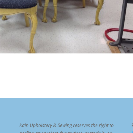
Kain Upholstery & Sewing reserves the right to